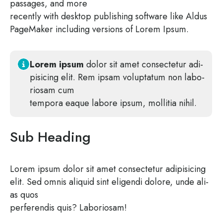
pas­sa­ges, and more
recent­ly with desk­top publi­shing soft­ware like Aldus
Page­Ma­ker inclu­ding ver­si­ons of Lorem Ipsum.
Lorem ipsum
dolor sit amet con­sec­te­tur adi­
pi­si­cing elit. Rem ipsam volupt­a­tum non labo­
rio­sam cum
tem­po­ra eaque labo­re ipsum, mol­litia nihil.
Sub Heading
Lorem ipsum dolor sit amet con­sec­te­tur adi­pi­si­cing
elit. Sed omnis ali­quid sint eli­gen­di dolo­re, unde ali­
as quos
per­fe­ren­dis quis? Laboriosam!