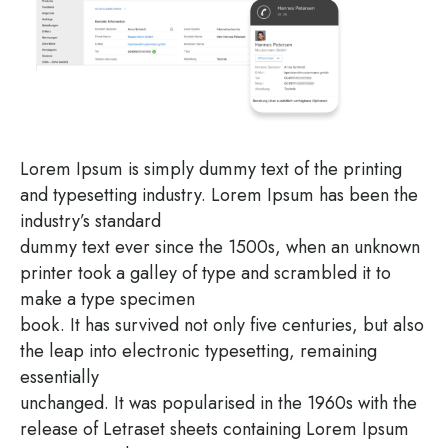
Lorem Ipsum is sim­ply dum­my text of the prin­ting
and type­set­ting indus­try. Lorem Ipsum has been the
industry’s standard
dum­my text ever sin­ce the 1500s, when an unknown
prin­ter took a gal­ley of type and scram­bled it to
make a type specimen
book. It has sur­vi­ved not only five cen­tu­ries, but also
the leap into elec­tro­nic type­set­ting, remai­ning
essentially
unch­an­ged. It was popu­la­ri­sed in the 1960s with the
release of Letra­set sheets con­tai­ning Lorem Ipsum