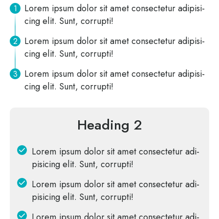
Lorem ipsum dolor sit amet con­sec­te­tur adi­pi­si­
cing elit. Sunt, corrupti!
Lorem ipsum dolor sit amet con­sec­te­tur adi­pi­si­
cing elit. Sunt, corrupti!
Lorem ipsum dolor sit amet con­sec­te­tur adi­pi­si­
cing elit. Sunt, corrupti!
Heading 2
Lorem ipsum dolor sit amet con­sec­te­tur adi­
pi­si­cing elit. Sunt, corrupti!
Lorem ipsum dolor sit amet con­sec­te­tur adi­
pi­si­cing elit. Sunt, corrupti!
Lorem ipsum dolor sit amet con­sec­te­tur adi­