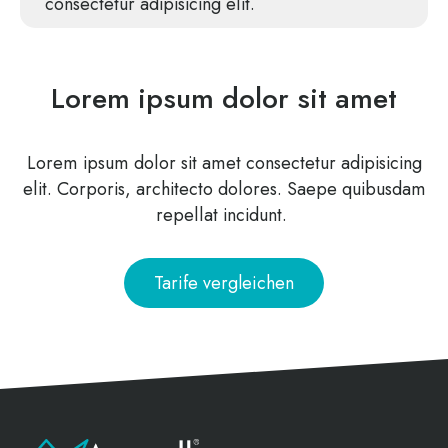
con­sec­te­tur adi­pi­si­cing elit.
Lorem ipsum dolor sit amet
Lorem ipsum dolor sit amet con­sec­te­tur adi­pi­si­cing
elit. Cor­po­ris, archi­tec­to dolo­res. Sae­pe qui­bus­dam
repel­lat incidunt.
Tari­fe vergleichen