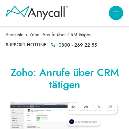
Zum
Inhalt
springen
Startseite >
Zoho: Anrufe über CRM tätigen
SUPPORT HOTLINE:
0800 - 269 22 55
Zoho: Anrufe über CRM
tätigen