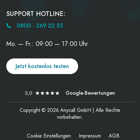
SUPPORT HOTLINE:
0800 - 269 22 55
Mo. — Fr.: 09:00 — 17:00 Uhr
Jetzt kostenlos testen
Google-Bewertungen
Copyright © 2026 Anycall GmbH | Alle Rechte
vorbehalten.
Cookie Einstellungen
Impressum
AGB