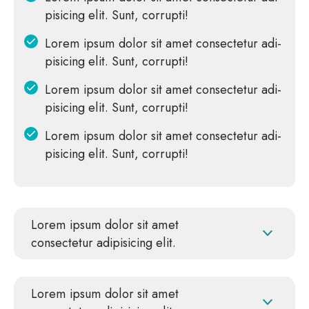
pi­si­cing elit. Sunt, corrupti!
Lorem ipsum dolor sit amet con­sec­te­tur adi­
pi­si­cing elit. Sunt, corrupti!
Lorem ipsum dolor sit amet con­sec­te­tur adi­
pi­si­cing elit. Sunt, corrupti!
Lorem ipsum dolor sit amet con­sec­te­tur adi­
pi­si­cing elit. Sunt, corrupti!
Lorem ipsum dolor sit amet
con­sec­te­tur adi­pi­si­cing elit.
Lorem ipsum dolor sit amet