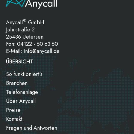
®
Anycall
GmbH
Jahnstraße 2
25436 Uetersen
Fon:
04122 - 50 63 50
E-Mail:
info@anycall.de
ÜBERSICHT
So funktioniert’s
Branchen
Telefonanlage
Über Anycall
Preise
Kontakt
Fragen und Antworten